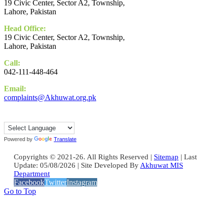
19 Civic Center, Sector A2, Township,
Lahore, Pakistan
Head Office:
19 Civic Center, Sector A2, Township,
Lahore, Pakistan
Call:
042-111-448-464
Email:
complaints@Akhuwat.org.pk
Powered by
Translate
Copyrights © 2021-26. All Rights Reserved |
Sitemap
| Last
Update: 05/08/2026 | Site Developed By
Akhuwat MIS
Department
Facebook
Twitter
Instagram
Go to Top