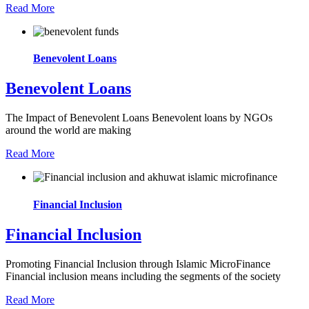
Read More
Benevolent Loans
Benevolent Loans
The Impact of Benevolent Loans Benevolent loans by NGOs
around the world are making
Read More
Financial Inclusion
Financial Inclusion
Promoting Financial Inclusion through Islamic MicroFinance
Financial inclusion means including the segments of the society
Read More