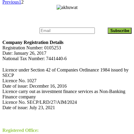
Previous
1
2
Get Updates About Akhuwat Islamic Microfinance
Company Registration Details
Registration Number: 0105253
Date: January 26, 2017
National Tax Number: 7441440-6
Licence under Section 42 of Companies Ordinance 1984 issued by
SECP
Licence No. 1027
Date of issue: December 16, 2016
Licence carry out as investment finance services as Non-Banking
Finance company
Licence No. SECP/LRD/27/AIM/2024
Date of issue: July 23, 2021
Contact
Registered Office: