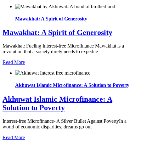
Mawakhat: A Spirit of Generosity
Mawakhat: A Spirit of Generosity
Mawakhat: Fueling Interest-free Microfinance Mawakhat is a
revolution that a society direly needs to expedite
Read More
Akhuwat Islamic Microfinance: A Solution to Poverty
Akhuwat Islamic Microfinance: A
Solution to Poverty
Interest-free Microfinance- A Silver Bullet Against PovertyIn a
world of economic disparities, dreams go out
Read More