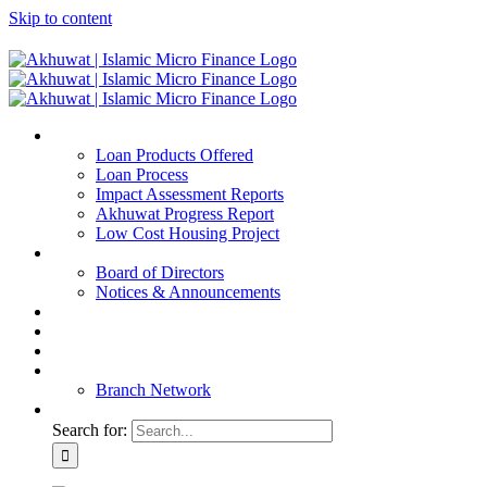
Skip to content
Home
Loan Products Offered
Loan Process
Impact Assessment Reports
Akhuwat Progress Report
Low Cost Housing Project
ABOUT US
Board of Directors
Notices & Announcements
Financial Reports
Bank Details
Blog
Contact
Branch Network
Search for: