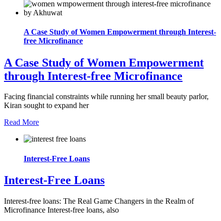
A Case Study of Women Empowerment through Interest-
free Microfinance
A Case Study of Women Empowerment
through Interest-free Microfinance
Facing financial constraints while running her small beauty parlor,
Kiran sought to expand her
Read More
Interest-Free Loans
Interest-Free Loans
Interest-free loans: The Real Game Changers in the Realm of
Microfinance Interest-free loans, also