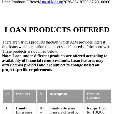
Loan Products Offered
Atta ul Mohsin
2026-03-18T09:37:23+00:00
LOAN PRODUCTS OFFERED
There are various products through which AIM provides interest
free loans which are tailored to meet specific needs of the borrower.
These products are outlined below:
Note: Loan under different products are offered according to
availability of financial resources/funds. Loan features may
differ across projects and are subject to change based on
project-specific requirements
Sr
Products
%
Description
Product
Features
1.
Family
85
Family enterprise
Range:
Up-to
Enterprise
–
loans are offered by
Rs. 150,000