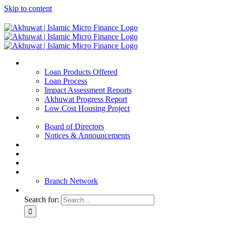
Skip to content
Home
Loan Products Offered
Loan Process
Impact Assessment Reports
Akhuwat Progress Report
Low Cost Housing Project
ABOUT US
Board of Directors
Notices & Announcements
Financial Reports
Bank Details
Blog
Contact
Branch Network
Search for: