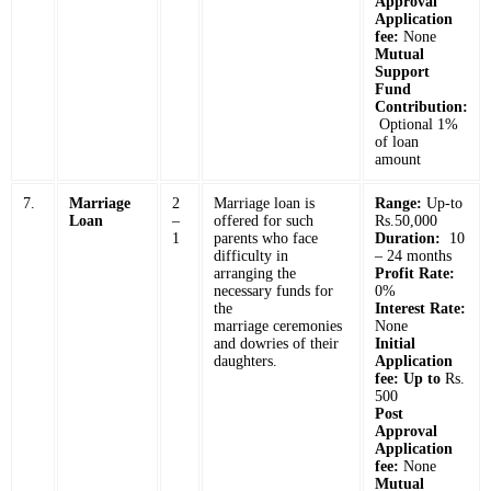
Approval
Application
fee:
None
Mutual
Support
Fund
Contribution:
Optional 1%
of loan
amount
7.
Marriage
2
Marriage loan is
Range:
Up-to
Loan
–
offered for such
Rs.50,000
1
parents who face
Duration:
10
difficulty in
– 24 months
arranging the
Profit Rate:
necessary funds for
0%
the
Interest Rate:
marriage ceremonies
None
and dowries of their
Initial
daughters.
Application
fee: Up to
Rs.
500
Post
Approval
Application
fee:
None
Mutual