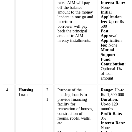
rates. AIM will pay
Interest Rate:
off the balance
None
amount to the money
Initial
lenders in one go and
Application
in return
fee: Up to
Rs.
borrower will pay
500
back the principal
Post
amount to AIM
Approval
in easy installments.
Application
fee:
None
Mutual
Support
Fund
Contribution:
Optional 1%
of loan
amount
4.
Housing
2
Purpose of the
Range:
Up-to
Loan
–
housing loan is to
Rs. 1,500,000
1
provide financing
Duration:
facility for
Up-to 120
renovation of houses,
months
construction of
Profit Rate:
rooms, roofs, walls,
0%
etc.
Interest Rate:
None