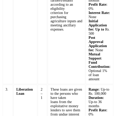
farmers/tenants
months
according to an
Profit Rate:
eligibility
0%
criterion for
Interest Rate:
purchasing
None
agriculture inputs and
Initial
meeting ancillary
Application
expenses.
fee: Up to
Rs.
500
Post
Approval
Application
fee:
None
Mutual
Support
Fund
Contribution:
Optional 1%
of loan
amount
3.
Liberation
2
These loans are given
Range:
Up-to
Loan
–
to the persons who
Rs. 100,000
1
have taken
Duration:
loans from the
Up-to 36
exploitative money
months
lenders to save them
Profit Rate:
from undue interest
0%