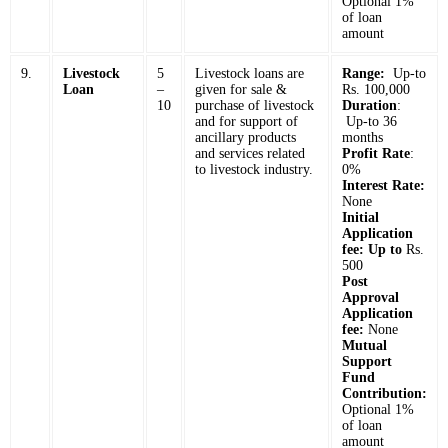
Optional 1%
of loan
amount
9.
Livestock
5
Livestock loans are
Range:
Up-to
Loan
–
given for sale &
Rs. 100,000
10
purchase of livestock
Duration
:
and for support of
Up-to 36
ancillary products
months
and services related
Profit Rate
:
to livestock industry.
0%
Interest Rate:
None
Initial
Application
fee: Up to
Rs.
500
Post
Approval
Application
fee:
None
Mutual
Support
Fund
Contribution:
Optional 1%
of loan
amount