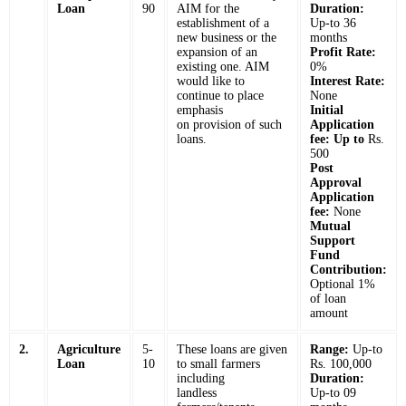
Loan
90
AIM for the
Duration:
establishment of a
Up-to 36
new business or the
months
expansion of an
Profit Rate:
existing one. AIM
0%
would like to
Interest Rate:
continue to place
None
emphasis
Initial
on provision of such
Application
loans.
fee: Up to
Rs.
500
Post
Approval
Application
fee:
None
Mutual
Support
Fund
Contribution:
Optional 1%
of loan
amount
2.
Agriculture
5-
These loans are given
Range:
Up-to
Loan
10
to small farmers
Rs. 100,000
including
Duration:
landless
Up-to 09