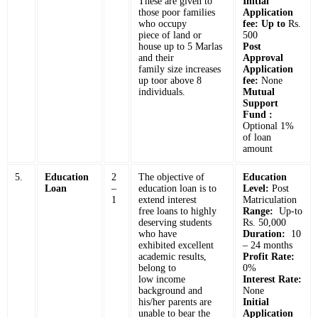
These are given to
Initial
those poor families
Application
who occupy
fee: Up to
Rs.
piece of land or
500
house up to 5 Marlas
Post
and their
Approval
family size increases
Application
up toor above 8
fee:
None
individuals.
Mutual
Support
Fund :
Optional 1%
of loan
amount
5.
Education
2
The objective of
Education
Loan
–
education loan is to
Level:
Post
1
extend interest
Matriculation
free loans to highly
Range:
Up-to
deserving students
Rs. 50,000
who have
Duration:
10
exhibited excellent
– 24 months
academic results,
Profit Rate:
belong to
0%
low income
Interest Rate:
background and
None
his/her parents are
Initial
unable to bear the
Application