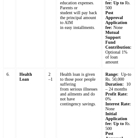
education expenses.
fee: Up to
Rs.
Parents or
500
student will pay back
Post
the principal amount
Approval
to AIM
Application
in easy installments.
fee:
None
Mutual
Support
Fund
Contribution:
Optional 1%
of loan
amount
6.
Health
2
Health loan is given
Range:
Up-to
Loan
–1
to those poor people
Rs. 50,000
suffering
Duration:
10
from serious illnesses
– 24 months
and ailments and do
Profit Rate:
not have
0%
contingency savings.
Interest Rate:
None
Initial
Application
fee: Up to
Rs.
500
Post