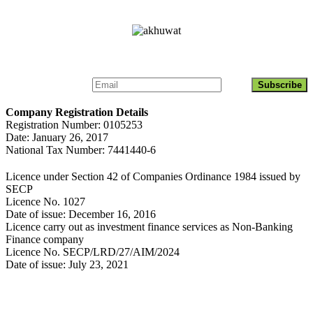
Get Updates About Akhuwat Islamic Microfinance
Company Registration Details
Registration Number: 0105253
Date: January 26, 2017
National Tax Number: 7441440-6
Licence under Section 42 of Companies Ordinance 1984 issued by
SECP
Licence No. 1027
Date of issue: December 16, 2016
Licence carry out as investment finance services as Non-Banking
Finance company
Licence No. SECP/LRD/27/AIM/2024
Date of issue: July 23, 2021
Contact