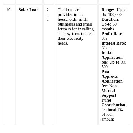
10.
Solar Loan
2
The loans are
Range:
Up-to
–
provided to the
Rs. 100,000
1
households, small
Duration
:
businesses and small
Up-to 60
farmers for installing
months
solar systems to meet
Profit Rate
:
their electricity
0%
needs.
Interest Rate:
None
Initial
Application
fee: Up to
Rs.
500
Post
Approval
Application
fee:
None
Mutual
Support
Fund
Contribution:
Optional 1%
of loan
amount