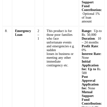
Support
Fund
Contribution:
Optional 1%
of loan
amount
8.
Emergency
2
This product is for
Range:
Up-to
Loan
–
those poor families
Rs. 50,000
1
who face
Duration
: 10
unfortunate events
– 24 months
and emergencies e.g.
Profit Rate
:
sudden
0%
losses in business or
Interest Rate:
meeting any other
None
immediate
Initial
contingency etc.
Application
fee: Up to
Rs.
500
Post
Approval
Application
fee:
None
Mutual
Support
Fund
Contribution: