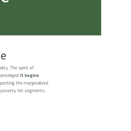
ce
ity. The spirit of
privileged
.
It begins
pporting the marginalized
e poverty-hit segments.