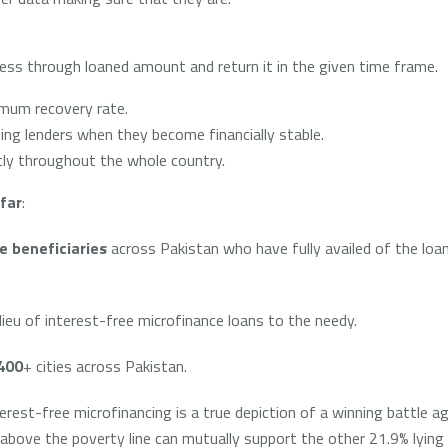
iness through loaned amount and return it in the given time frame.
mum recovery rate.
ng lenders when they become financially stable.
ly throughout the whole country.
far
:
e beneficiaries
across Pakistan who have fully availed of the loans
lieu of interest-free microfinance loans to the needy.
400
+ cities across Pakistan.
st-free microfinancing is a true depiction of a winning battle ag
g above the poverty line can mutually support the other 21.9% lyin