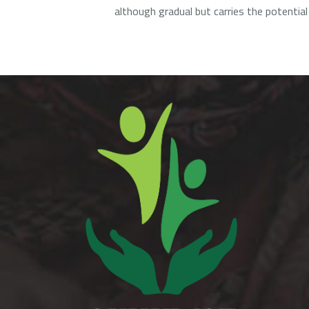
although gradual but carries the potential