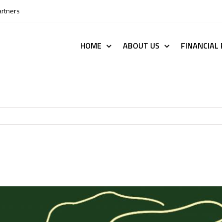
artners
HOME
ABOUT US
FINANCIAL