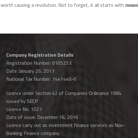
 worth causing a revolution. Not to forget, it all starts with
mawa
Company Registration Details
Registration Number: 0105253
Date: January 26, 2017
National Tax Number: 7441440-6
Licence under Section 42 of Companies Ordinance 1984
issued by SECP
Licence No. 1027
Date of issue: December 16, 2016
Licence carry out as investment finance services as Non-
Banking Finance company