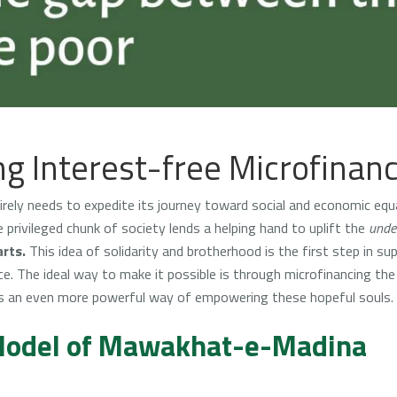
g Interest-free Microfinan
rely needs to expedite its journey toward social and economic equal
rivileged chunk of society lends a helping hand to uplift the
under
rts.
This idea of solidarity and brotherhood is the first step in su
e. The ideal way to make it possible is through microfinancing th
s an even more powerful way of empowering these hopeful souls.
 Model of Mawakhat-e-Madina