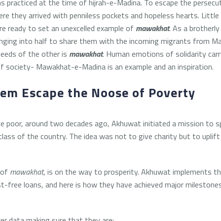
 practiced at the time of hijrah-e-Madina. To escape the persecut
ere they arrived with penniless pockets and hopeless hearts. Littl
are ready to set an unexcelled example of
mawakhat
. As a brotherl
longing into half to share them with the incoming migrants from M
 needs of the other is
mawakhat
. Human emotions of solidarity car
f society- Mawakhat-e-Madina is an example and an inspiration.
hem Escape the Noose of Poverty
he poor, around two decades ago, Akhuwat initiated a mission to 
class of the country. The idea was not to give charity but to uplif
 of
mawakhat
, is on the way to prosperity. Akhuwat implements th
st-free loans, and here is how they have achieved major mileston
er data making sure that they are: