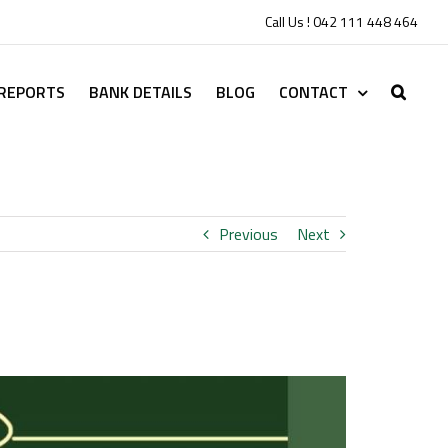
Call Us ! 042 111 448 464
 REPORTS
BANK DETAILS
BLOG
CONTACT
Previous
Next