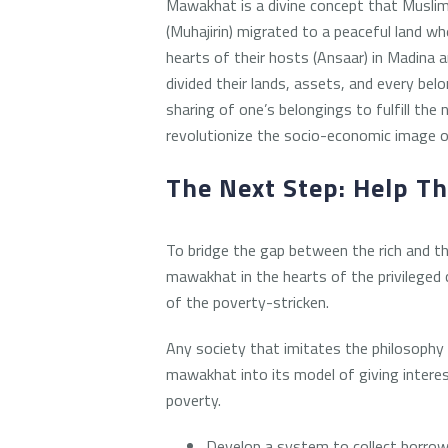
Mawakhat is a divine concept that Muslims
(Muhajirin) migrated to a peaceful land wh
hearts of their hosts (Ansaar) in Madina 
divided their lands, assets, and every be
sharing of one’s belongings to fulfill the
revolutionize the socio-economic image o
The Next Step: Help T
To bridge the gap between the rich and t
mawakhat in the hearts of the privileged 
of the poverty-stricken.
Any society that imitates the philosophy
mawakhat into its model of giving intere
poverty.
Develop a system to collect borrow