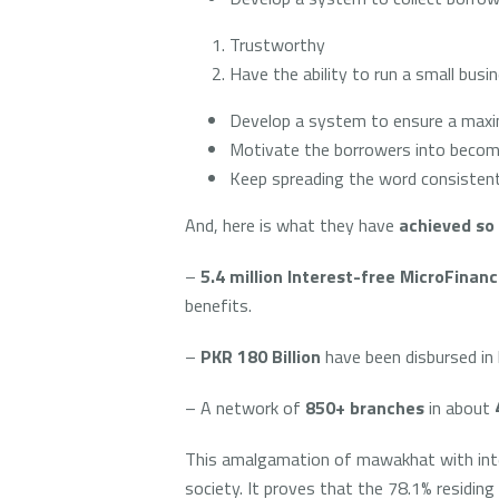
Trustworthy
Have the ability to run a small bus
Develop a system to ensure a maxi
Motivate the borrowers into becomi
Keep spreading the word consistent
And, here is what they have
achieved so 
–
5.4 million Interest-free MicroFinanc
benefits.
–
PKR 180 Billion
have been disbursed in 
– A network of
850+ branches
in about
This amalgamation of mawakhat with intere
society. It proves that the 78.1% residin