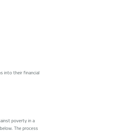
 into their financial
ainst poverty in a
g below. The process