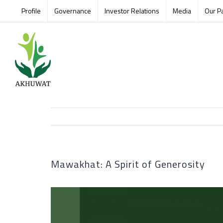
Skip
Profile
Governance
Investor Relations
Media
Our P
to
content
Mawakhat: A Spirit of Generosity
View
Larger
Image