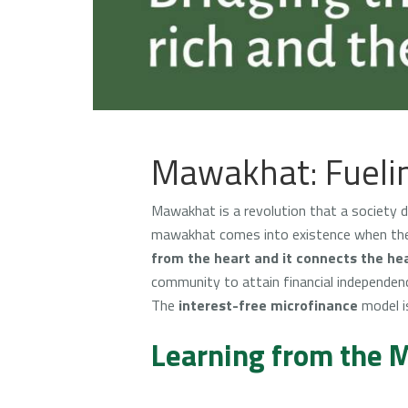
Mawakhat: Fuelin
Mawakhat is a revolution that a society di
mawakhat comes into existence when the p
from the heart and it connects the hea
community to attain financial independenc
The
interest-free microfinance
model i
Learning from the