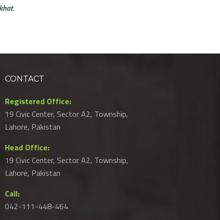
khat
.
CONTACT
Registered Office:
19 Civic Center, Sector A2, Township,
Lahore, Pakistan
Head Office:
19 Civic Center, Sector A2, Township,
Lahore, Pakistan
Call:
042-111-448-464