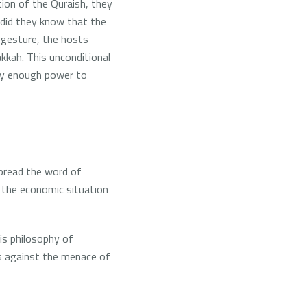
ion of the Quraish, they
e did they know that the
y gesture, the hosts
akkah.
This unconditional
ry enough power to
spread the word of
t the economic situation
is philosophy of
es against the menace of