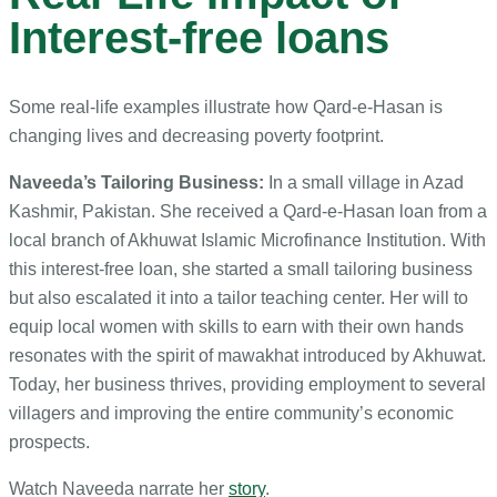
Interest-free loans
Some real-life examples illustrate how Qard-e-Hasan is
changing lives and decreasing poverty footprint.
Naveeda’s Tailoring Business:
In a small village in Azad
Kashmir, Pakistan. She received a Qard-e-Hasan loan from a
local branch of Akhuwat Islamic Microfinance Institution. With
this interest-free loan, she started a small tailoring business
but also escalated it into a tailor teaching center. Her will to
equip local women with skills to earn with their own hands
resonates with the spirit of mawakhat introduced by Akhuwat.
Today, her business thrives, providing employment to several
villagers and improving the entire community’s economic
prospects.
Watch Naveeda narrate her
story
.