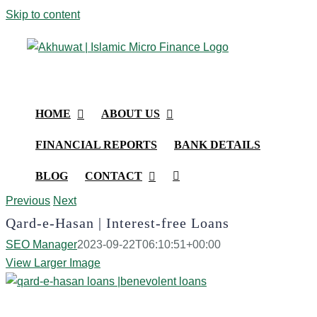
Skip to content
HOME
ABOUT US
FINANCIAL REPORTS
BANK DETAILS
BLOG
CONTACT
Previous
Next
Qard-e-Hasan | Interest-free Loans
SEO Manager
2023-09-22T06:10:51+00:00
View Larger Image