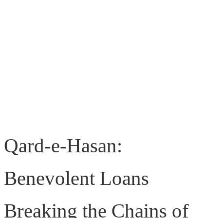
Qard-e-Hasan:
Benevolent Loans
Breaking the Chains of