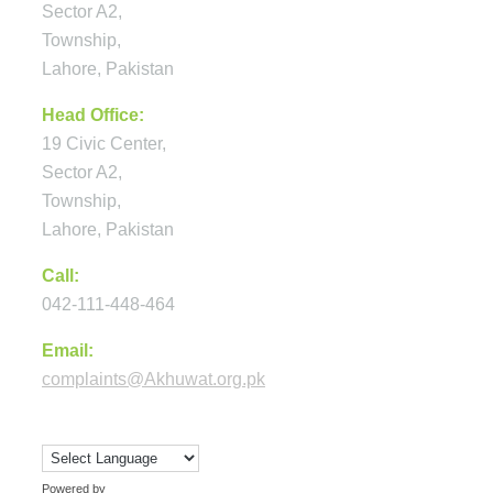
Sector A2,
Township,
Lahore, Pakistan
Head Office:
19 Civic Center,
Sector A2,
Township,
Lahore, Pakistan
Call:
042-111-448-464
Email:
complaints@Akhuwat.org.pk
Powered by