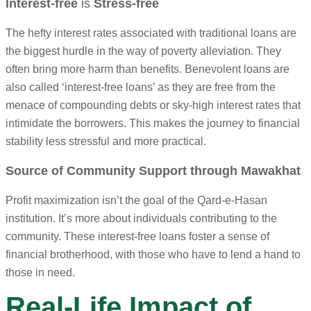
Interest-free
is
Stress-free
The hefty interest rates associated with traditional loans are
the biggest hurdle in the way of poverty alleviation. They
often bring more harm than benefits. Benevolent loans are
also called ‘interest-free loans’ as they are free from the
menace of compounding debts or sky-high interest rates that
intimidate the borrowers. This makes the journey to financial
stability less stressful and more practical.
Source of Community Support through Mawakhat
Profit maximization isn’t the goal of the Qard-e-Hasan
institution. It’s more about individuals contributing to the
community. These interest-free loans foster a sense of
financial brotherhood, with those who have to lend a hand to
those in need.
Real-Life Impact of