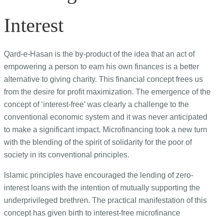
Interest
Qard-e-Hasan is the by-product of the idea that an act of
empowering a person to earn his own finances is a better
alternative to giving charity. This financial concept frees us
from the desire for profit maximization. The emergence of the
concept of ‘interest-free’ was clearly a challenge to the
conventional economic system and it was never anticipated
to make a significant impact. Microfinancing took a new turn
with the blending of the spirit of solidarity for the poor of
society in its conventional principles.
Islamic principles have encouraged the lending of zero-
interest loans with the intention of mutually supporting the
underprivileged brethren. The practical manifestation of this
concept has given birth to interest-free microfinance