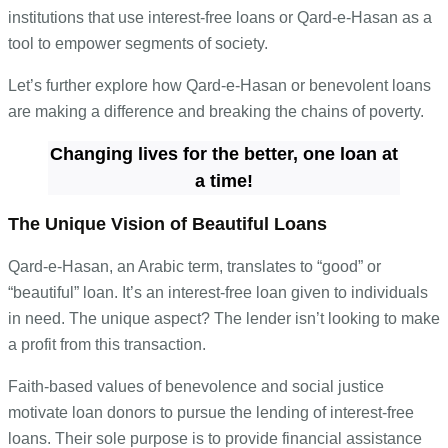
institutions that use interest-free loans or Qard-e-Hasan as a
tool to empower segments of society.
Let’s further explore how Qard-e-Hasan or benevolent loans
are making a difference and breaking the chains of poverty.
Changing lives for the better, one loan at
a time!
The Unique Vision of Beautiful Loans
Qard-e-Hasan, an Arabic term, translates to “good” or
“beautiful” loan. It’s an interest-free loan given to individuals
in need. The unique aspect? The lender isn’t looking to make
a profit from this transaction.
Faith-based values of benevolence and social justice
motivate loan donors to pursue the lending of interest-free
loans. Their sole purpose is to provide financial assistance