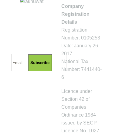
Company
Registration
GET UPDATES
Details
ABOUT
AKHUWAT
Registration
ISLAMIC
Number: 0105253
MICROFINANCE
Date: January 26,
2017
National Tax
Number: 7441440-
6
Licence under
Section 42 of
Companies
Ordinance 1984
issued by SECP
Licence No. 1027