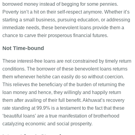
borrowed money instead of begging for some pennies.
Poverty isn’t a hit on their self-respect anymore. Whether it’s
starting a small business, pursuing education, or addressing
immediate needs, these benevolent loans provide them a
chance to carve their prosperous financial futures.
Not Time-bound
These interest-free loans are not constrained by timely return
conditions. The borrower of these benevolent loans returns
them whenever he/she can easily do so without coercion.
This relieves the beneficiary of the burden of returning the
loan money and hence, they willingly and happily return
them after availing of their full benefit.
Akhuwat’s recovery
rate standing at 99.9% is a testament to the fact that these
‘beautiful loans’ are a true manifestation of brotherhood
catalyzing economic and social prosperity.