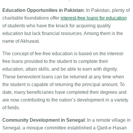
Education Opportunities in Pakistan
: In Pakistan, plenty of
charitable foundations offer
interest-free loans for education
of students who have the knack for acquiring quality
education but lack financial resources. Among them is the
name of Akhuwat.
The concept of fee-free education is based on the interest-
free loans provided to the student to complete their
education, attain skills, and be able to earn with dignity.
These benevolent loans can be returned at any time when
the student is capable of returning the principal amount. To
date, many beneficiaries have completed their degrees and
are now contributing to the nation’s development in a variety
of fields.
Community Development in Senegal
: In a remote village in
Senegal, a mosque committee established a Qard-e-Hasan