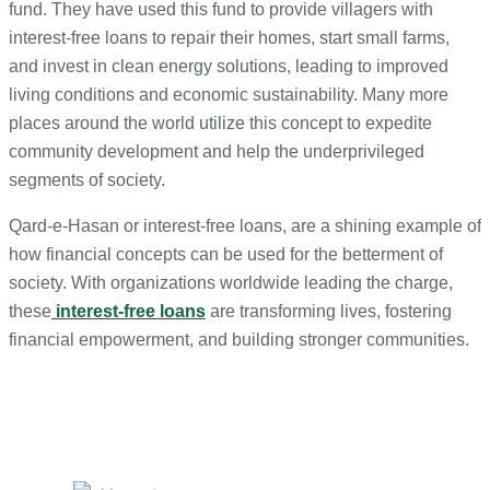
fund. They have used this fund to provide villagers with
interest-free loans to repair their homes, start small farms,
and invest in clean energy solutions, leading to improved
living conditions and economic sustainability. Many more
places around the world utilize this concept to expedite
community development and help the underprivileged
segments of society.
Qard-e-Hasan or interest-free loans, are a shining example of
how financial concepts can be used for the betterment of
society. With organizations worldwide leading the charge,
these
interest-free loans
are transforming lives, fostering
financial empowerment, and building stronger communities.