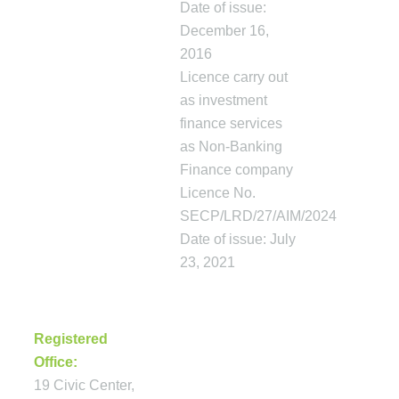
Date of issue:
December 16,
2016
Licence carry out
as investment
finance services
as Non-Banking
Finance company
Licence No.
SECP/LRD/27/AIM/2024
Date of issue: July
23, 2021
CONTACT
Registered
Office:
19 Civic Center,