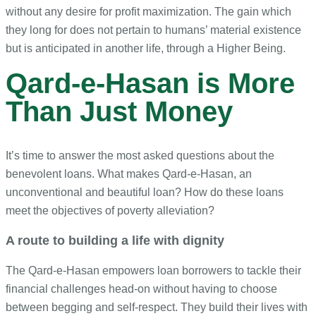
without any desire for profit maximization. The gain which
they long for does not pertain to humans’ material existence
but is anticipated in another life, through a Higher Being.
Qard-e-Hasan is More
Than Just Money
It’s time to answer the most asked questions about the
benevolent loans. What makes Qard-e-Hasan, an
unconventional and beautiful loan? How do these loans
meet the objectives of poverty alleviation?
A route to building a life with dignity
The Qard-e-Hasan empowers loan borrowers to tackle their
financial challenges head-on without having to choose
between begging and self-respect. They build their lives with