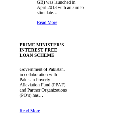
GB) was launched in
April 2013 with an aim to
stimulate…
Read More
PRIME MINISTER’S
INTEREST FREE
LOAN SCHEME
Government of Pakistan,
in collaboration with
Pakistan Poverty
Alleviation Fund (PPAF)
and Partner Organizations
(PO’s) has…
Read More