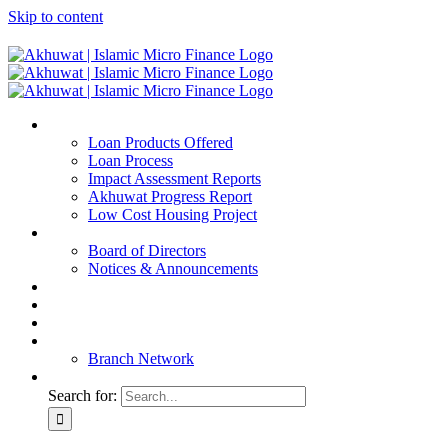
Skip to content
Home
Loan Products Offered
Loan Process
Impact Assessment Reports
Akhuwat Progress Report
Low Cost Housing Project
ABOUT US
Board of Directors
Notices & Announcements
Financial Reports
Bank Details
Blog
Contact
Branch Network
Search for: