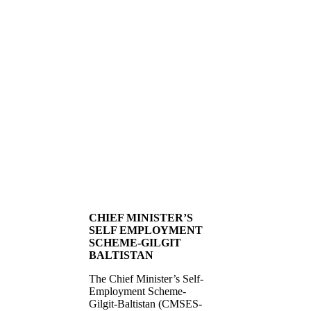
CHIEF MINISTER’S
SELF EMPLOYMENT
SCHEME-GILGIT
BALTISTAN
The Chief Minister’s Self-
Employment Scheme-
Gilgit-Baltistan (CMSES-