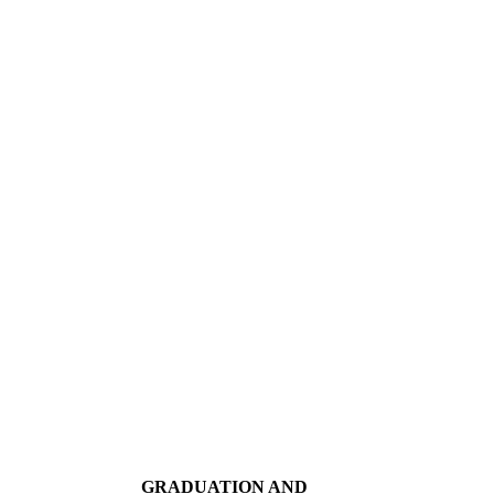
GRADUATION AND