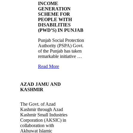
INCOME
GENERATION
SCHEME FOR
PEOPLE WITH
DISABILITIES
(PWD’S) IN PUNJAB
Punjab Social Protection
Authority (PSPA) Govt.
of the Punjab has taken
remarkable initiative …
Read More
AZAD JAMU AND
KASHMIR
The Govt. of Azad
Kashmir through Azad
Kashmir Small Industries
Corporation (AKSIC) in
collaboration with
Akhuwat Islamic