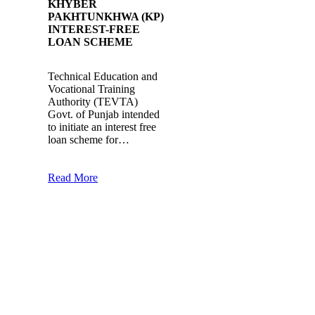
KHYBER
PAKHTUNKHWA (KP)
INTEREST-FREE
LOAN SCHEME
Technical Education and
Vocational Training
Authority (TEVTA)
Govt. of Punjab intended
to initiate an interest free
loan scheme for…
Read More