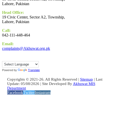
Lahore, Pakistan
Head Office:
19 Civic Center, Sector A2, Township,
Lahore, Pakistan
Call:
042-111-448-464
Email:
complaints@Akhuwat.org.pk
Powered by
Translate
Copyrights © 2021-26. All Rights Reserved |
Sitemap
| Last
Update: 05/08/2026 | Site Developed By
Akhuwat MIS
Department
Facebook
Twitter
Instagram