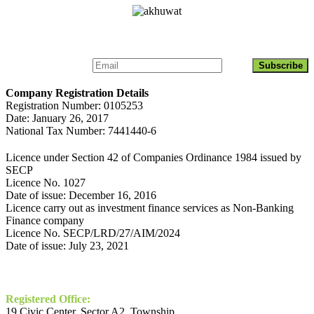
Get Updates About Akhuwat Islamic Microfinance
Company Registration Details
Registration Number: 0105253
Date: January 26, 2017
National Tax Number: 7441440-6
Licence under Section 42 of Companies Ordinance 1984 issued by
SECP
Licence No. 1027
Date of issue: December 16, 2016
Licence carry out as investment finance services as Non-Banking
Finance company
Licence No. SECP/LRD/27/AIM/2024
Date of issue: July 23, 2021
Contact
Registered Office:
19 Civic Center, Sector A2, Township,