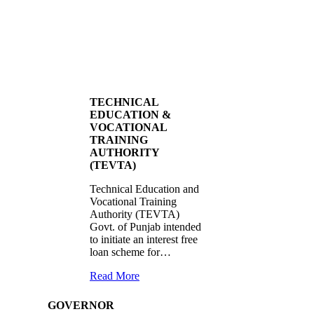
TECHNICAL
EDUCATION &
VOCATIONAL
TRAINING
AUTHORITY
(TEVTA)
Technical Education and
Vocational Training
Authority (TEVTA)
Govt. of Punjab intended
to initiate an interest free
loan scheme for…
Read More
GOVERNOR