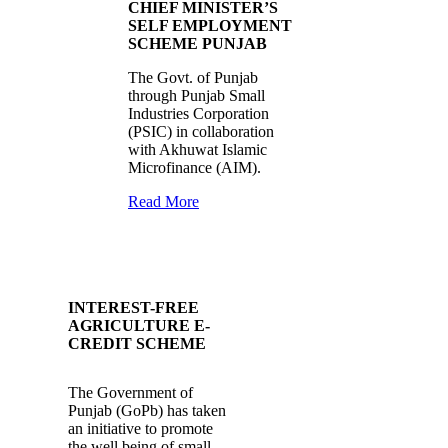
CHIEF MINISTER’S
SELF EMPLOYMENT
SCHEME PUNJAB
The Govt. of Punjab
through Punjab Small
Industries Corporation
(PSIC) in collaboration
with Akhuwat Islamic
Microfinance (AIM).
Read More
INTEREST-FREE
AGRICULTURE E-
CREDIT SCHEME
The Government of
Punjab (GoPb) has taken
an initiative to promote
the well being of small