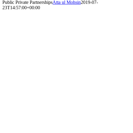
Public Private Partnerships
Atta ul Mohsin
2019-07-
23T14:57:00+00:00