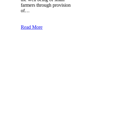
farmers through provision
of…
Read More