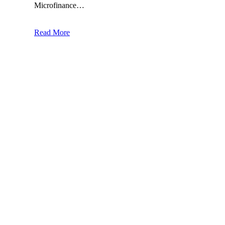
Microfinance…
Read More