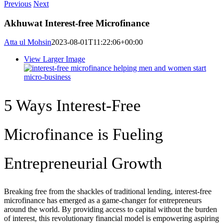
Previous
Next
Akhuwat Interest-free Microfinance
Atta ul Mohsin
2023-08-01T11:22:06+00:00
View Larger Image
5 Ways Interest-Free
Microfinance is Fueling
Entrepreneurial Growth
Breaking free from the shackles of traditional lending, interest-free
microfinance has emerged as a game-changer for entrepreneurs
around the world. By providing access to capital without the burden
of interest, this revolutionary financial model is empowering aspiring