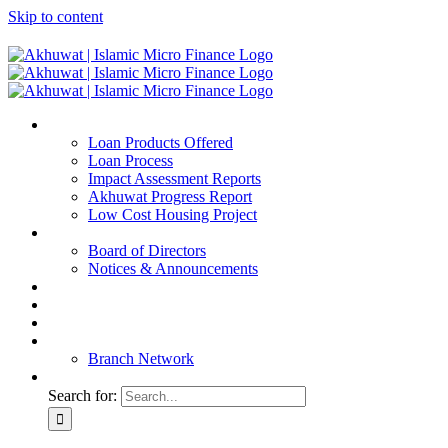
Skip to content
Home
Loan Products Offered
Loan Process
Impact Assessment Reports
Akhuwat Progress Report
Low Cost Housing Project
ABOUT US
Board of Directors
Notices & Announcements
Financial Reports
Bank Details
Blog
Contact
Branch Network
Search for: