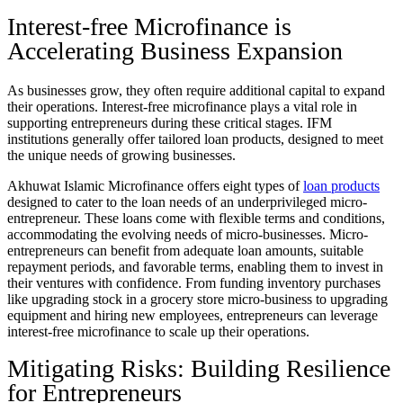
Interest-free Microfinance is
Accelerating Business Expansion
As businesses grow, they often require additional capital to expand
their operations. Interest-free microfinance plays a vital role in
supporting entrepreneurs during these critical stages. IFM
institutions generally offer tailored loan products, designed to meet
the unique needs of growing businesses.
Akhuwat Islamic Microfinance offers eight types of
loan products
designed to cater to the loan needs of an underprivileged micro-
entrepreneur. These loans come with flexible terms and conditions,
accommodating the evolving needs of micro-businesses. Micro-
entrepreneurs can benefit from adequate loan amounts, suitable
repayment periods, and favorable terms, enabling them to invest in
their ventures with confidence. From funding inventory purchases
like upgrading stock in a grocery store micro-business to upgrading
equipment and hiring new employees, entrepreneurs can leverage
interest-free microfinance to scale up their operations.
Mitigating Risks: Building Resilience
for Entrepreneurs