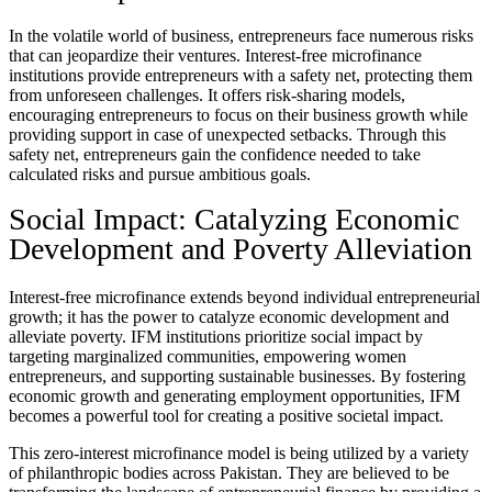
In the volatile world of business, entrepreneurs face numerous risks
that can jeopardize their ventures. Interest-free microfinance
institutions provide entrepreneurs with a safety net, protecting them
from unforeseen challenges. It offers risk-sharing models,
encouraging entrepreneurs to focus on their business growth while
providing support in case of unexpected setbacks. Through this
safety net, entrepreneurs gain the confidence needed to take
calculated risks and pursue ambitious goals.
Social Impact: Catalyzing Economic
Development and Poverty Alleviation
Interest-free microfinance extends beyond individual entrepreneurial
growth; it has the power to catalyze economic development and
alleviate poverty. IFM institutions prioritize social impact by
targeting marginalized communities, empowering women
entrepreneurs, and supporting sustainable businesses. By fostering
economic growth and generating employment opportunities, IFM
becomes a powerful tool for creating a positive societal impact.
This zero-interest microfinance model is being utilized by a variety
of philanthropic bodies across Pakistan. They are believed to be