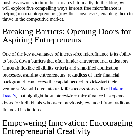
business owners to turn their dreams into reality. In this blog, we
will explore five compelling ways interest-free microfinance is
helping micro-entrepreneurs grow their businesses, enabling them to
thrive in the competitive market.
Breaking Barriers: Opening Doors for
Aspiring Entrepreneurs
One of the key advantages of interest-free microfinance is its ability
to break down barriers that often hinder entrepreneurial endeavors.
Through flexible eligibility criteria and simplified application
processes, aspiring entrepreneurs, regardless of their financial
background, can access the capital needed to kick-start their
ventures. We will dive into real-life success stories, like
Hukam
Daad’s
, that highlight how interest-free microfinance has opened
doors for individuals who were previously excluded from traditional
financial institutions.
Empowering Innovation: Encouraging
Entrepreneurial Creativity