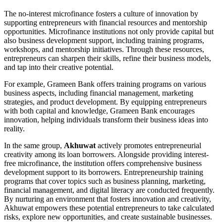
The no-interest microfinance fosters a culture of innovation by
supporting entrepreneurs with financial resources and mentorship
opportunities. Microfinance institutions not only provide capital but
also business development support, including training programs,
workshops, and mentorship initiatives. Through these resources,
entrepreneurs can sharpen their skills, refine their business models,
and tap into their creative potential.
For example, Grameen Bank offers training programs on various
business aspects, including financial management, marketing
strategies, and product development. By equipping entrepreneurs
with both capital and knowledge, Grameen Bank encourages
innovation, helping individuals transform their business ideas into
reality.
In the same group,
Akhuwat
actively promotes entrepreneurial
creativity among its loan borrowers. Alongside providing interest-
free microfinance, the institution offers comprehensive business
development support to its borrowers. Entrepreneurship training
programs that cover topics such as business planning, marketing,
financial management, and digital literacy are conducted frequently.
By nurturing an environment that fosters innovation and creativity,
Akhuwat empowers these potential entrepreneurs to take calculated
risks, explore new opportunities, and create sustainable businesses.