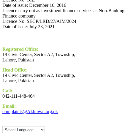
Date of issue: December 16, 2016
Licence carry out as investment finance services as Non-Banking
Finance company
Licence No. SECP/LRD/27/AIM/2024
Date of issue: July 23, 2021
Contact
Registered Office:
19 Civic Center, Sector A2, Township,
Lahore, Pakistan
Head Office:
19 Civic Center, Sector A2, Township,
Lahore, Pakistan
Call:
042-111-448-464
Email:
complaints@Akhuwat.org.pk