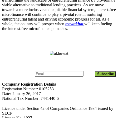
transforming the landscape of entrepreneurial finance by providing a
viable alternative to traditional lending practices. As we move
towards a more inclusive and equitable financial system, interest-free
microfinance will continue to play a pivotal role in nurturing
entrepreneurial talent and driving economic progress for all. As a
whole, the country will prosper when
mawakhat
will keep fueling
the interest-free microfinance pinnacles.
Get Updates About Akhuwat Islamic Microfinance
Company Registration Details
Registration Number: 0105253
Date: January 26, 2017
National Tax Number: 7441440-6
Licence under Section 42 of Companies Ordinance 1984 issued by
SECP
Licence No. 1027